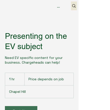
Presenting on the
EV subject
Need EV specific content for your
business. Chargeheads can help!
Price
depends
1 hr
1
Price depends on job
on
job
h
Chapel Hill