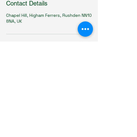
Contact Details
Chapel Hill, Higham Ferrers, Rushden NN10
8NA, UK
Chargeheads Ltd
07825709546
chargeheads@gmail.com
12 Chapel Hill,
Higham Ferrers,
Northamptonshire