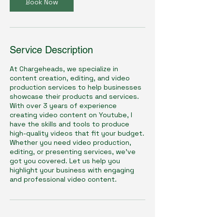
Book Now
Service Description
At Chargeheads, we specialize in
content creation, editing, and video
production services to help businesses
showcase their products and services.
With over 3 years of experience
creating video content on Youtube, I
have the skills and tools to produce
high-quality videos that fit your budget.
Whether you need video production,
editing, or presenting services, we've
got you covered. Let us help you
highlight your business with engaging
and professional video content.