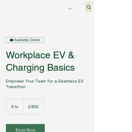
Available Online
Workplace EV &
Charging Basics
Empower Your Team for a Seamless EV
Transition
450
British
3 hr
3
£450
pounds
h
r
Book Now