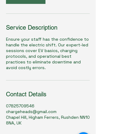
Service Description
Ensure your staff has the confidence to
handle the electric shift. Our expert-led
sessions cover EV basics, charging
protocols, and operational best
practices to eliminate downtime and
avoid costly errors.
Contact Details
07825709546
chargeheads@gmail.com
Chapel Hill, Higham Ferrers, Rushden NN10
8NA, UK